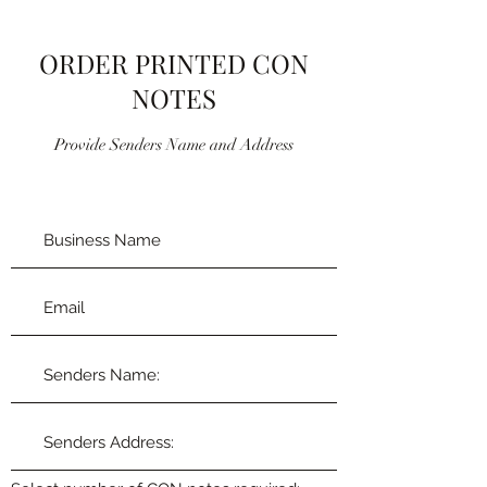
ORDER PRINTED CON
NOTES
Provide Senders Name and Address