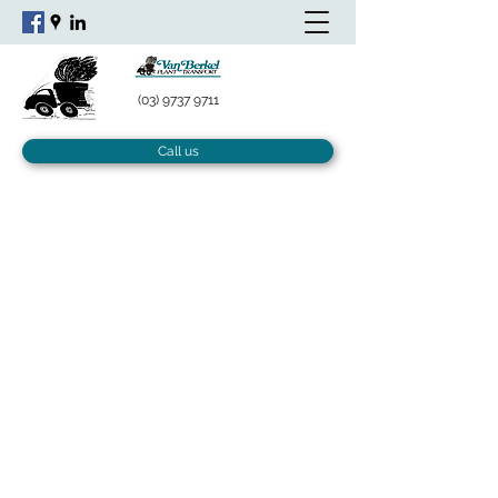
(03) 9737 9711
Call us