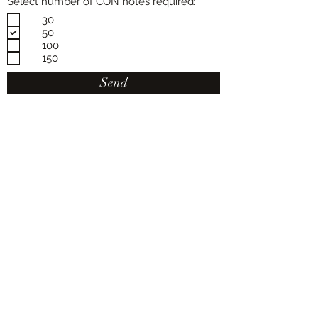
Select number of CON notes required:
30
50
100
150
Send
Van Berkel Plant Transport
PH:
(03) 9737 9711
Fax:
(03) 9737 9769
Van Berkel Plant Transport